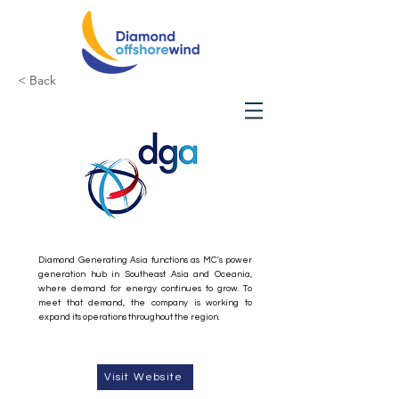
< Back
Diamond Generating
Asia
Diamond Generating Asia functions as MC's power
generation hub in Southeast Asia and Oceania,
where demand for energy continues to grow. To
meet that demand, the company is working to
expand its operations throughout the region.
Visit Website