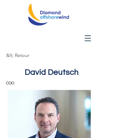
&lt; Retour
David Deutsch
COO