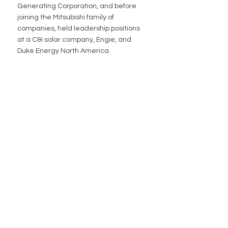
Generating Corporation, and before 
joining the Mitsubishi family of 
companies, held leadership positions 
at a C&I solar company, Engie, and 
Duke Energy North America. 
QUICK LINKS
About Us
Community
Media
Careers
Contact Us
PROJECTS
New England Aqua Ventus