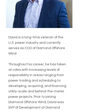
David is a long-time veteran of the 
U.S. power industry and currently 
serves as COO of Diamond Offshore 
Wind. 
Throughout his career, he has taken 
on roles with increasing levels of 
responsibility in areas ranging from 
power trading and scheduling to 
developing, acquiring, and financing 
utility-scale and behind-the-meter 
power projects. Prior to joining 
Diamond Offshore Wind, David was 
SVP of Development at Diamond 