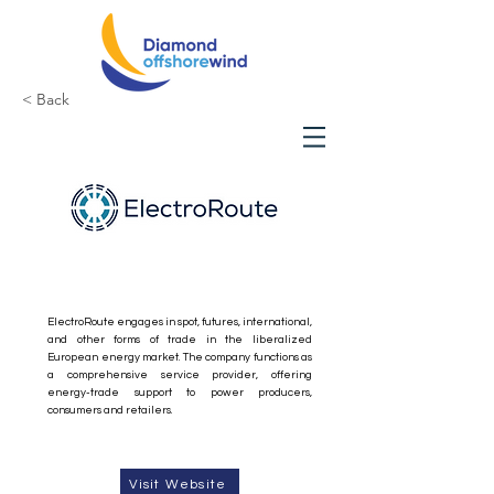
< Back
ElectroRoute
ElectroRoute engages in spot, futures, international,
and other forms of trade in the liberalized
European energy market. The company functions as
a comprehensive service provider, offering
energy-trade support to power producers,
consumers and retailers.
Visit Website